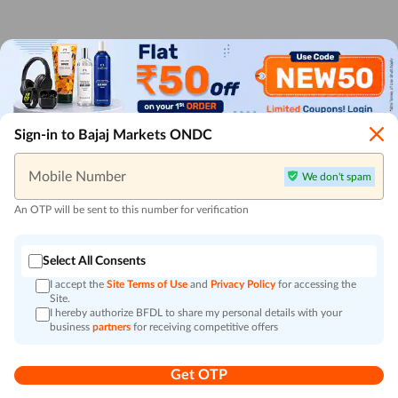
Sign-in to Bajaj Markets ONDC
Mobile Number
We don't spam
An OTP will be sent to this number for verification
Select All Consents
I accept the
Site Terms of Use
and
Privacy Policy
for accessing the
Site.
I hereby authorize BFDL to share my personal details with your
business
partners
for receiving competitive offers
Get OTP
Home
Electronics
Self-Care
Cart
Menu