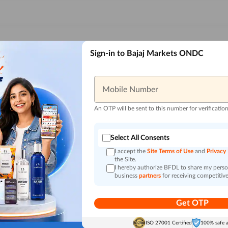
Sign-in to Bajaj Markets ONDC
Mobile Number
An OTP will be sent to this number for verificatio
Select All Consents
I accept the
Site Terms of Use
and
Privacy
the Site.
I hereby authorize BFDL to share my person
business
partners
for receiving competitive
Get OTP
ISO 27001 Certified
100% safe 