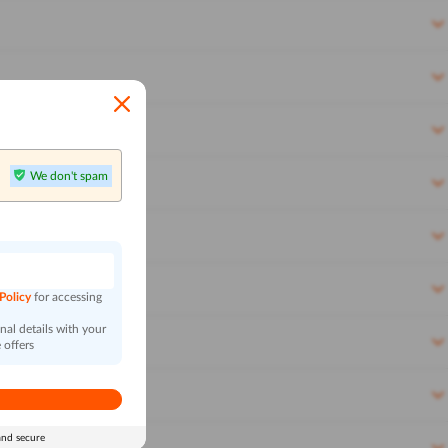
We don't spam
n
 Policy
for accessing
al details with your
 offers
and secure