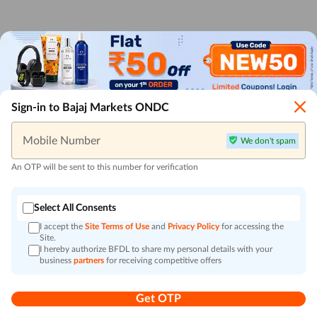
Sign-in to Bajaj Markets ONDC
Mobile Number
We don't spam
An OTP will be sent to this number for verification
Select All Consents
I accept the
Site Terms of Use
and
Privacy Policy
for accessing the
Site.
I hereby authorize BFDL to share my personal details with your
business
partners
for receiving competitive offers
Get OTP
Home
Electronics
Self-Care
Cart
Menu