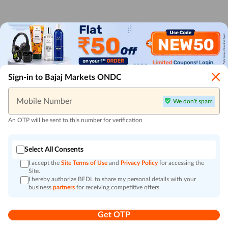
Sign-in to Bajaj Markets ONDC
Mobile Number
We don't spam
An OTP will be sent to this number for verification
Select All Consents
I accept the
Site Terms of Use
and
Privacy Policy
for accessing the
Site.
I hereby authorize BFDL to share my personal details with your
business
partners
for receiving competitive offers
Get OTP
Home
Electronics
Self-Care
Cart
Menu