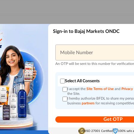
Sign-in to Bajaj Markets ONDC
Mobile Number
An OTP will be sent to this number for verificatio
Select All Consents
I accept the
Site Terms of Use
and
Privacy
the Site.
I hereby authorize BFDL to share my person
business
partners
for receiving competitive
Get OTP
ISO 27001 Certified
100% safe 