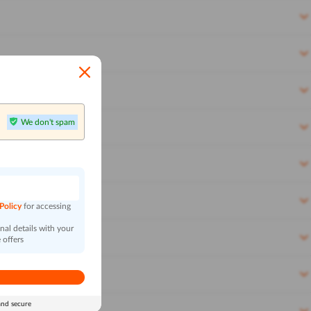
We don't spam
n
 Policy
for accessing
al details with your
 offers
and secure