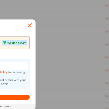
We don't spam
n
 Policy
for accessing
al details with your
 offers
and secure