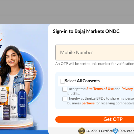
Sign-in to Bajaj Markets ONDC
Mobile Number
An OTP will be sent to this number for verificatio
Select All Consents
I accept the
Site Terms of Use
and
Privacy
the Site.
I hereby authorize BFDL to share my person
business
partners
for receiving competitive
Get OTP
ISO 27001 Certified
100% safe 