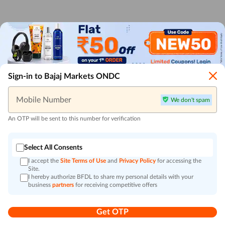
Sign-in to Bajaj Markets ONDC
Mobile Number
We don't spam
An OTP will be sent to this number for verification
Select All Consents
I accept the
Site Terms of Use
and
Privacy Policy
for accessing the
Site.
I hereby authorize BFDL to share my personal details with your
business
partners
for receiving competitive offers
Get OTP
Home
Electronics
Self-Care
Cart
Menu