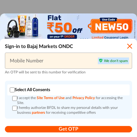
Sign-in to Bajaj Markets ONDC
Mobile Number
We don't spam
An OTP will be sent to this number for verification
Select All Consents
I accept the
Site Terms of Use
and
Privacy Policy
for accessing the
Site.
I hereby authorize BFDL to share my personal details with your
business
partners
for receiving competitive offers
Get OTP
Home
Electronics
Self-Care
Cart
Menu