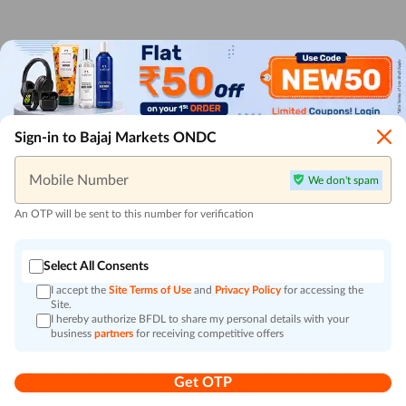
Sign-in to Bajaj Markets ONDC
Mobile Number
We don't spam
An OTP will be sent to this number for verification
Select All Consents
I accept the
Site Terms of Use
and
Privacy Policy
for accessing the
Site.
I hereby authorize BFDL to share my personal details with your
business
partners
for receiving competitive offers
Get OTP
Home
Electronics
Self-Care
Cart
Menu