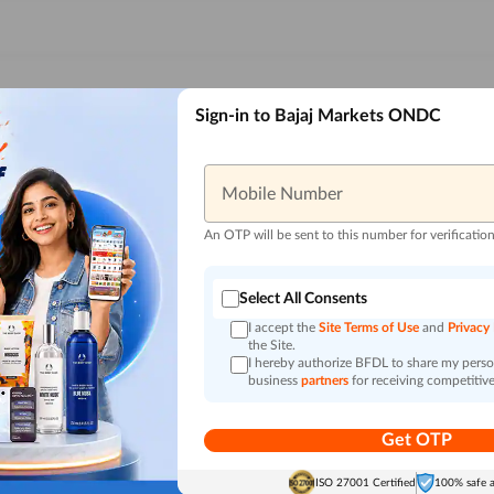
Sign-in to Bajaj Markets ONDC
Mobile Number
An OTP will be sent to this number for verificatio
Select All Consents
I accept the
Site Terms of Use
and
Privacy
the Site.
I hereby authorize BFDL to share my person
business
partners
for receiving competitive
Get OTP
ISO 27001 Certified
100% safe 