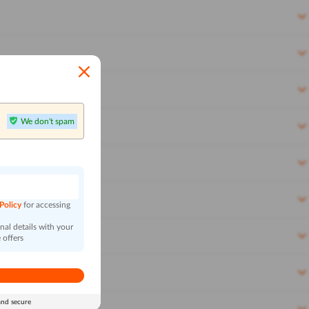
We don't spam
n
 Policy
for accessing
al details with your
 offers
and secure