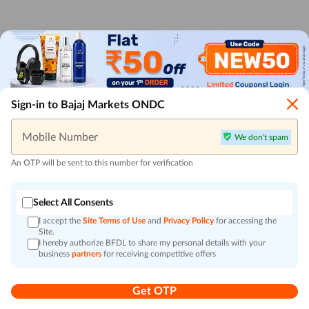
Sign-in to Bajaj Markets ONDC
Mobile Number
We don't spam
An OTP will be sent to this number for verification
Select All Consents
I accept the
Site Terms of Use
and
Privacy Policy
for accessing the
Site.
I hereby authorize BFDL to share my personal details with your
business
partners
for receiving competitive offers
Get OTP
Home
Electronics
Self-Care
Cart
Menu