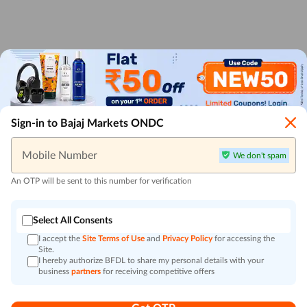
Sign-in to Bajaj Markets ONDC
Mobile Number
We don't spam
An OTP will be sent to this number for verification
Select All Consents
I accept the
Site Terms of Use
and
Privacy Policy
for accessing the
Site.
I hereby authorize BFDL to share my personal details with your
business
partners
for receiving competitive offers