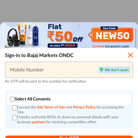
Sign-in to Bajaj Markets ONDC
Mobile Number
We don't spam
An OTP will be sent to this number for verification
Select All Consents
I accept the
Site Terms of Use
and
Privacy Policy
for accessing the
Site.
I hereby authorize BFDL to share my personal details with your
business
partners
for receiving competitive offers