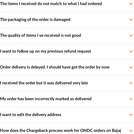
The items I received do not match to what I had ordered
The packaging of the order is damaged
The quality of items I ve received is not good
I want to follow up on my previous refund request
Order delivery is delayed. I should have got the order by now
I received the order but it was delivered very late
My order has been incorrectly marked as delivered
I want to edit the delivery address
How does the Chargeback process work for ONDC orders on Bajaj