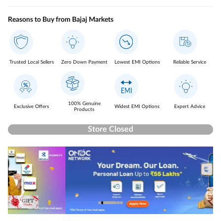
Reasons to Buy from Bajaj Markets
Trusted Local Sellers
Zero Down Payment
Lowest EMI Options
Reliable Service
100% Genuine
Exclusive Offers
Widest EMI Options
Expert Advice
Products
Store Closed