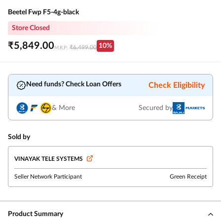
Beetel Fwp F5-4g-black
Store Closed
₹
5,849.00
10
%
₹
6,499.00
M.R.P:
Need funds? Check Loan Offers
Check Eligibility
& More
Secured by
Sold by
VINAYAK TELE SYSTEMS
Seller Network Participant
Green Receipt
Product Summary