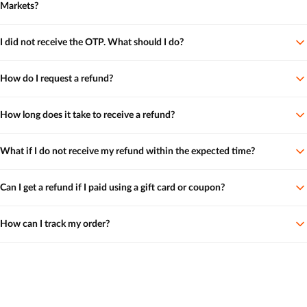
Markets?
I did not receive the OTP. What should I do?
How do I request a refund?
How long does it take to receive a refund?
What if I do not receive my refund within the expected time?
Can I get a refund if I paid using a gift card or coupon?
How can I track my order?