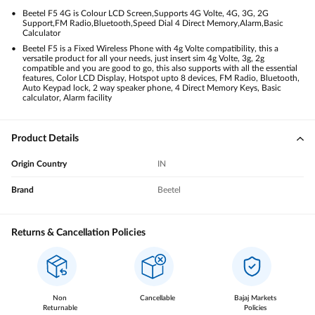
Beetel F5 4G is Colour LCD Screen,Supports 4G Volte, 4G, 3G, 2G
Support,FM Radio,Bluetooth,Speed Dial 4 Direct Memory,Alarm,Basic
Calculator
Beetel F5 is a Fixed Wireless Phone with 4g Volte compatibility, this a
versatile product for all your needs, just insert sim 4g Volte, 3g, 2g
compatible and you are good to go, this also supports with all the essential
features, Color LCD Display, Hotspot upto 8 devices, FM Radio, Bluetooth,
Auto Keypad lock, 2 way speaker phone, 4 Direct Memory Keys, Basic
calculator, Alarm facility
Product Details
Origin Country
IN
Brand
Beetel
Returns & Cancellation Policies
Non
Cancellable
Bajaj Markets
Returnable
Policies