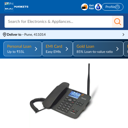
Profile
Deliver to
-
Pune, 411014
Personal Loan
EMI Card
Gold Loan
Up to ₹55L
Easy EMIs
85% Loan-to-value ratio