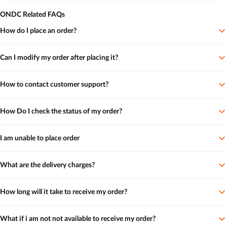
ONDC Related FAQs
How do I place an order?
Can I modify my order after placing it?
How to contact customer support?
How Do I check the status of my order?
I am unable to place order
What are the delivery charges?
How long will it take to receive my order?
What if i am not not available to receive my order?