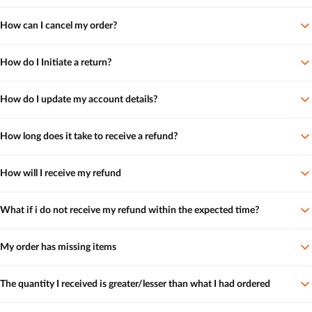
How can I cancel my order?
How do I Initiate a return?
How do I update my account details?
How long does it take to receive a refund?
How will I receive my refund
What if i do not receive my refund within the expected time?
My order has missing items
The quantity I received is greater/lesser than what I had ordered