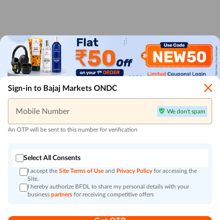
Sign-in to Bajaj Markets ONDC
Mobile Number
We don't spam
An OTP will be sent to this number for verification
Select All Consents
I accept the
Site Terms of Use
and
Privacy Policy
for accessing the
Site.
I hereby authorize BFDL to share my personal details with your
business
partners
for receiving competitive offers