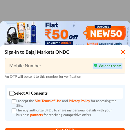
Sign-in to Bajaj Markets ONDC
Mobile Number
We don't spam
An OTP will be sent to this number for verification
Select All Consents
I accept the
Site Terms of Use
and
Privacy Policy
for accessing the
Site.
I hereby authorize BFDL to share my personal details with your
business
partners
for receiving competitive offers