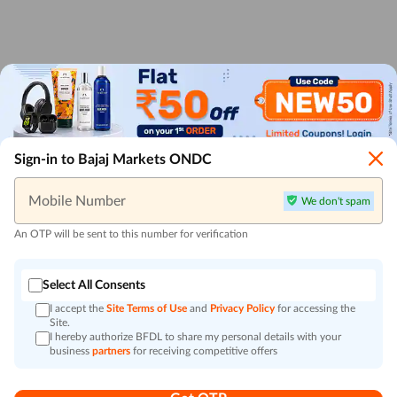
Sign-in to Bajaj Markets ONDC
Mobile Number
We don't spam
An OTP will be sent to this number for verification
Select All Consents
I accept the
Site Terms of Use
and
Privacy Policy
for accessing the
Site.
I hereby authorize BFDL to share my personal details with your
business
partners
for receiving competitive offers