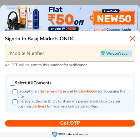
Sign-in to Bajaj Markets ONDC
Mobile Number
We don't spam
An OTP will be sent to this number for verification
Select All Consents
I accept the
Site Terms of Use
and
Privacy Policy
for accessing the
Site.
I hereby authorize BFDL to share my personal details with your
business
partners
for receiving competitive offers
Get OTP
Home
Electronics
Self-Care
Cart
Menu
100% safe and secure