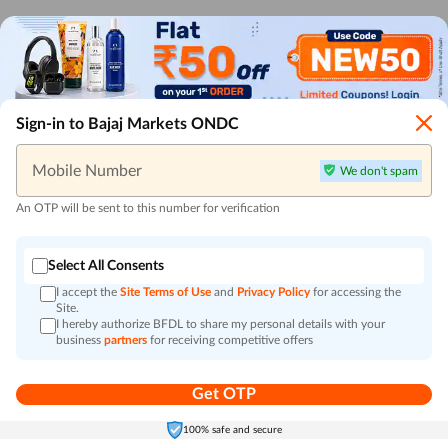
Sign-in to Bajaj Markets ONDC
Mobile Number
We don't spam
An OTP will be sent to this number for verification
Select All Consents
I accept the
Site Terms of Use
and
Privacy Policy
for accessing the
Site.
I hereby authorize BFDL to share my personal details with your
business
partners
for receiving competitive offers
Get OTP
Home
Electronics
Self-Care
Cart
Menu
100% safe and secure