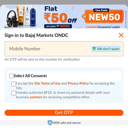
Sign-in to Bajaj Markets ONDC
Mobile Number
We don't spam
An OTP will be sent to this number for verification
Select All Consents
I accept the
Site Terms of Use
and
Privacy Policy
for accessing the
Site.
I hereby authorize BFDL to share my personal details with your
business
partners
for receiving competitive offers
Get OTP
Home
Electronics
Self-Care
Cart
Menu
100% safe and secure