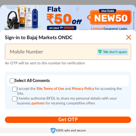
Sign-in to Bajaj Markets ONDC
Mobile Number
We don't spam
An OTP will be sent to this number for verification
Select All Consents
I accept the
Site Terms of Use
and
Privacy Policy
for accessing the
Site.
I hereby authorize BFDL to share my personal details with your
business
partners
for receiving competitive offers
Get OTP
Home
Electronics
Self-Care
Cart
Menu
100% safe and secure