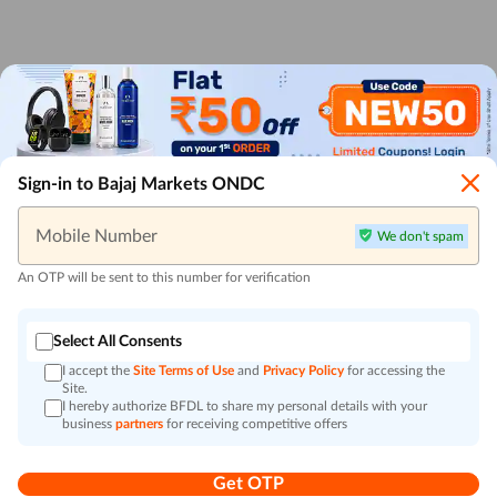
Sign-in to Bajaj Markets ONDC
Mobile Number
We don't spam
An OTP will be sent to this number for verification
Select All Consents
I accept the
Site Terms of Use
and
Privacy Policy
for accessing the
Site.
I hereby authorize BFDL to share my personal details with your
business
partners
for receiving competitive offers
Get OTP