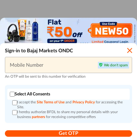
Sign-in to Bajaj Markets ONDC
Mobile Number
We don't spam
An OTP will be sent to this number for verification
Select All Consents
I accept the
Site Terms of Use
and
Privacy Policy
for accessing the
Site.
I hereby authorize BFDL to share my personal details with your
business
partners
for receiving competitive offers
Get OTP