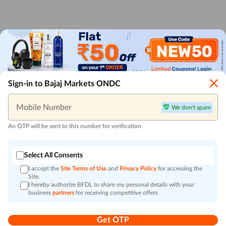
Sign-in to Bajaj Markets ONDC
Mobile Number
We don't spam
An OTP will be sent to this number for verification
Select All Consents
I accept the
Site Terms of Use
and
Privacy Policy
for accessing the
Site.
I hereby authorize BFDL to share my personal details with your
business
partners
for receiving competitive offers
Get OTP