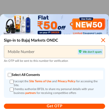
Sign-in to Bajaj Markets ONDC
Mobile Number
We don't spam
An OTP will be sent to this number for verification
Select All Consents
I accept the
Site Terms of Use
and
Privacy Policy
for accessing the
Site.
I hereby authorize BFDL to share my personal details with your
business
partners
for receiving competitive offers
Get OTP