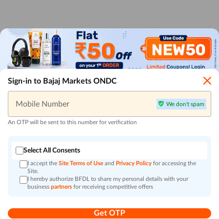
Sign-in to Bajaj Markets ONDC
Mobile Number
We don't spam
An OTP will be sent to this number for verification
Select All Consents
I accept the
Site Terms of Use
and
Privacy Policy
for accessing the
Site.
I hereby authorize BFDL to share my personal details with your
business
partners
for receiving competitive offers
Get OTP