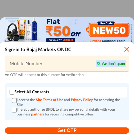
Sign-in to Bajaj Markets ONDC
Mobile Number
We don't spam
An OTP will be sent to this number for verification
Select All Consents
I accept the
Site Terms of Use
and
Privacy Policy
for accessing the
Site.
I hereby authorize BFDL to share my personal details with your
business
partners
for receiving competitive offers
Get OTP