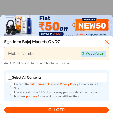
Sign-in to Bajaj Markets ONDC
Mobile Number
We don't spam
An OTP will be sent to this number for verification
Select All Consents
I accept the
Site Terms of Use
and
Privacy Policy
for accessing the
Site.
I hereby authorize BFDL to share my personal details with your
business
partners
for receiving competitive offers
Get OTP