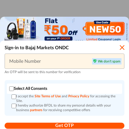
Sign-in to Bajaj Markets ONDC
Mobile Number
We don't spam
An OTP will be sent to this number for verification
Select All Consents
I accept the
Site Terms of Use
and
Privacy Policy
for accessing the
Site.
I hereby authorize BFDL to share my personal details with your
business
partners
for receiving competitive offers
Get OTP