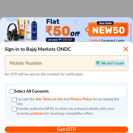
Sign-in to Bajaj Markets ONDC
Mobile Number
We don't spam
An OTP will be sent to this number for verification
Select All Consents
I accept the
Site Terms of Use
and
Privacy Policy
for accessing the
Site.
I hereby authorize BFDL to share my personal details with your
business
partners
for receiving competitive offers
Get OTP