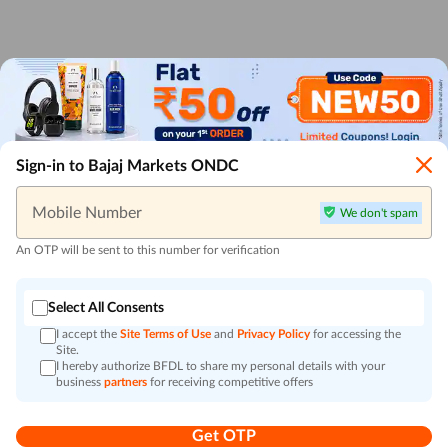
Sign-in to Bajaj Markets ONDC
Mobile Number
We don't spam
An OTP will be sent to this number for verification
Select All Consents
I accept the
Site Terms of Use
and
Privacy Policy
for accessing the
Site.
I hereby authorize BFDL to share my personal details with your
business
partners
for receiving competitive offers
Get OTP