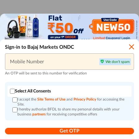
Sign-in to Bajaj Markets ONDC
Mobile Number
We don't spam
An OTP will be sent to this number for verification
Select All Consents
I accept the
Site Terms of Use
and
Privacy Policy
for accessing the
Site.
I hereby authorize BFDL to share my personal details with your
business
partners
for receiving competitive offers
Get OTP
Home
Electronics
Self-Care
Cart
Menu