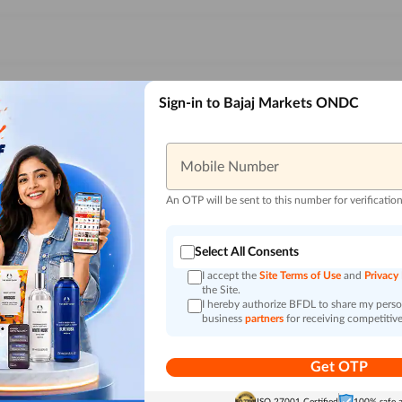
Sign-in to Bajaj Markets ONDC
Mobile Number
An OTP will be sent to this number for verificatio
Select All Consents
I accept the
Site Terms of Use
and
Privacy
the Site.
I hereby authorize BFDL to share my person
business
partners
for receiving competitive
Get OTP