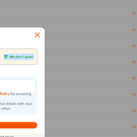
We don't spam
n
 Policy
for accessing
al details with your
 offers