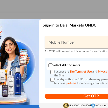
Sign-in to Bajaj Markets ONDC
Mobile Number
An OTP will be sent to this number for verificatio
Select All Consents
I accept the
Site Terms of Use
and
Privacy
the Site.
I hereby authorize BFDL to share my person
business
partners
for receiving competitive
Get OTP
ISO 27001 Certified
100% safe 