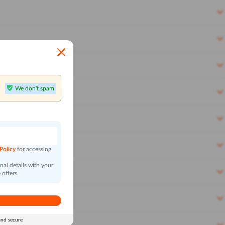
We don't spam
n
 Policy
for accessing
al details with your
 offers
and secure