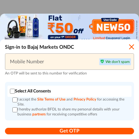
Sign-in to Bajaj Markets ONDC
Mobile Number
We don't spam
An OTP will be sent to this number for verification
Select All Consents
I accept the
Site Terms of Use
and
Privacy Policy
for accessing the
Site.
I hereby authorize BFDL to share my personal details with your
business
partners
for receiving competitive offers
Get OTP
Home
Electronics
Self-Care
Cart
Menu