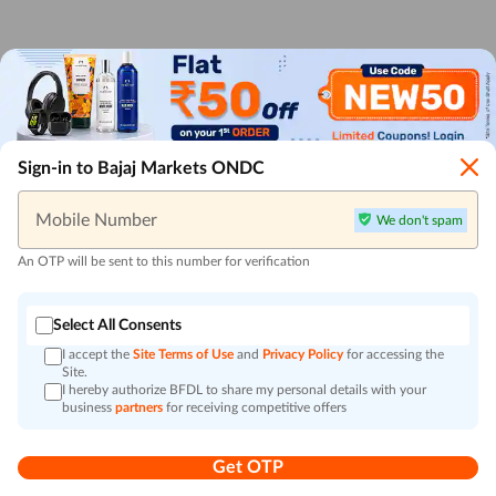
Sign-in to Bajaj Markets ONDC
Mobile Number
We don't spam
An OTP will be sent to this number for verification
Select All Consents
I accept the
Site Terms of Use
and
Privacy Policy
for accessing the
Site.
I hereby authorize BFDL to share my personal details with your
business
partners
for receiving competitive offers
Get OTP
Home
Electronics
Self-Care
Cart
Menu