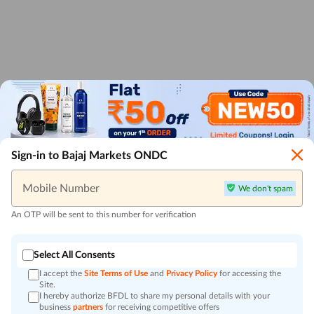
Sign-in to Bajaj Markets ONDC
Mobile Number
We don't spam
An OTP will be sent to this number for verification
Select All Consents
I accept the
Site Terms of Use
and
Privacy Policy
for accessing the
Site.
I hereby authorize BFDL to share my personal details with your
business
partners
for receiving competitive offers