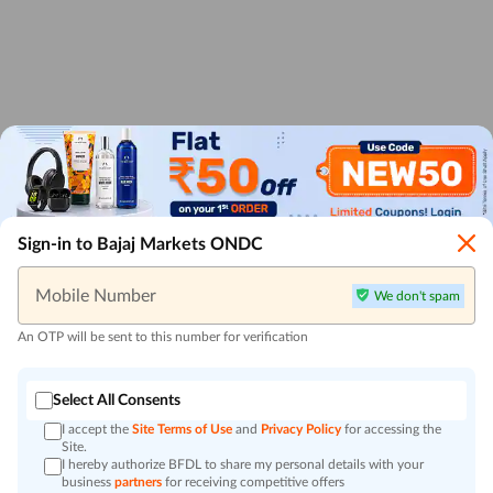
Sign-in to Bajaj Markets ONDC
Mobile Number
We don't spam
An OTP will be sent to this number for verification
Select All Consents
I accept the
Site Terms of Use
and
Privacy Policy
for accessing the
Site.
I hereby authorize BFDL to share my personal details with your
business
partners
for receiving competitive offers