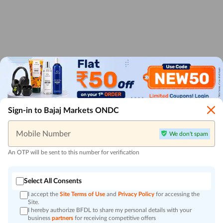
Sign-in to Bajaj Markets ONDC
Mobile Number
We don't spam
An OTP will be sent to this number for verification
Select All Consents
I accept the
Site Terms of Use
and
Privacy Policy
for accessing the
Site.
I hereby authorize BFDL to share my personal details with your
business
partners
for receiving competitive offers