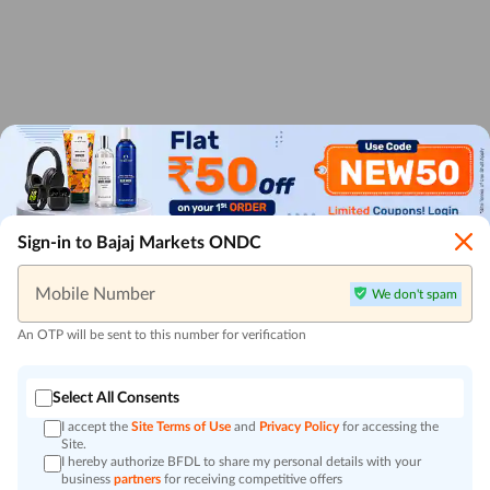
Sign-in to Bajaj Markets ONDC
Mobile Number
We don't spam
An OTP will be sent to this number for verification
Select All Consents
I accept the
Site Terms of Use
and
Privacy Policy
for accessing the
Site.
I hereby authorize BFDL to share my personal details with your
business
partners
for receiving competitive offers