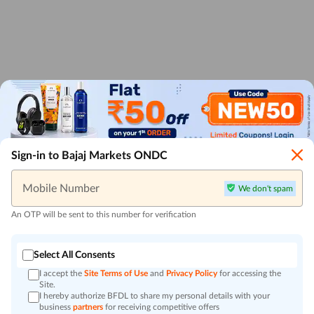
Sign-in to Bajaj Markets ONDC
Mobile Number
We don't spam
An OTP will be sent to this number for verification
Select All Consents
I accept the
Site Terms of Use
and
Privacy Policy
for accessing the
Site.
I hereby authorize BFDL to share my personal details with your
business
partners
for receiving competitive offers