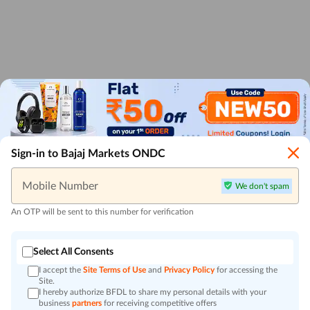
Sign-in to Bajaj Markets ONDC
Mobile Number
We don't spam
An OTP will be sent to this number for verification
Select All Consents
I accept the
Site Terms of Use
and
Privacy Policy
for accessing the
Site.
I hereby authorize BFDL to share my personal details with your
business
partners
for receiving competitive offers