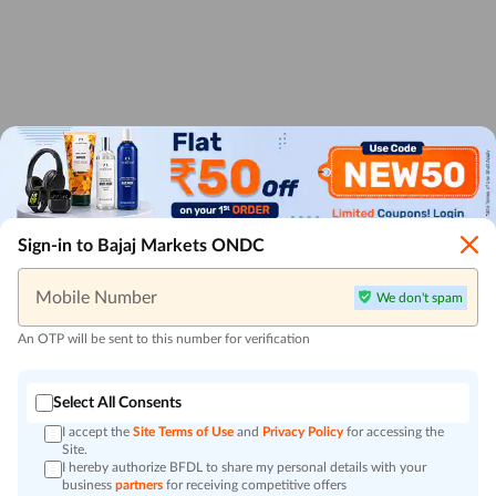
Sign-in to Bajaj Markets ONDC
Mobile Number
We don't spam
An OTP will be sent to this number for verification
Select All Consents
I accept the
Site Terms of Use
and
Privacy Policy
for accessing the
Site.
I hereby authorize BFDL to share my personal details with your
business
partners
for receiving competitive offers