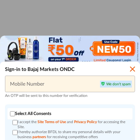
Sign-in to Bajaj Markets ONDC
Mobile Number
We don't spam
An OTP will be sent to this number for verification
Select All Consents
I accept the
Site Terms of Use
and
Privacy Policy
for accessing the
Site.
I hereby authorize BFDL to share my personal details with your
business
partners
for receiving competitive offers