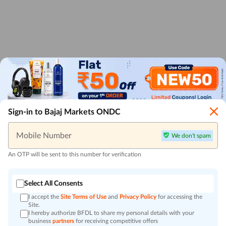
Sign-in to Bajaj Markets ONDC
Mobile Number
We don't spam
An OTP will be sent to this number for verification
Select All Consents
I accept the
Site Terms of Use
and
Privacy Policy
for accessing the
Site.
I hereby authorize BFDL to share my personal details with your
business
partners
for receiving competitive offers