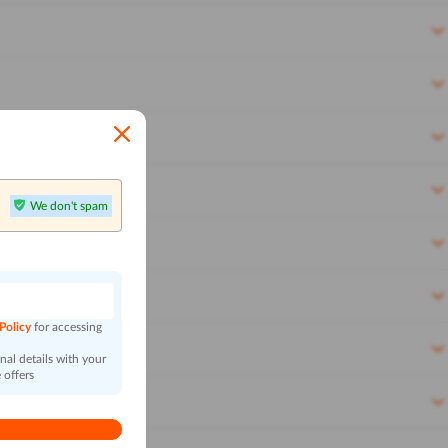
We don't spam
n
 Policy
for accessing
al details with your
 offers