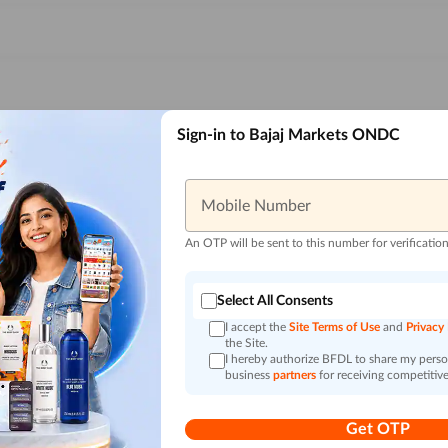
Sign-in to Bajaj Markets ONDC
Mobile Number
An OTP will be sent to this number for verificatio
Select All Consents
I accept the
Site Terms of Use
and
Privacy
the Site.
I hereby authorize BFDL to share my person
business
partners
for receiving competitive
Get OTP