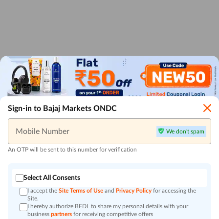
Sign-in to Bajaj Markets ONDC
Mobile Number
We don't spam
An OTP will be sent to this number for verification
Select All Consents
I accept the
Site Terms of Use
and
Privacy Policy
for accessing the
Site.
I hereby authorize BFDL to share my personal details with your
business
partners
for receiving competitive offers