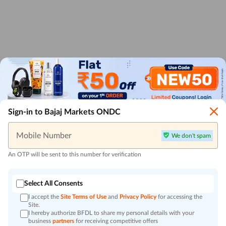
Sign-in to Bajaj Markets ONDC
Mobile Number
We don't spam
An OTP will be sent to this number for verification
Select All Consents
I accept the
Site Terms of Use
and
Privacy Policy
for accessing the
Site.
I hereby authorize BFDL to share my personal details with your
business
partners
for receiving competitive offers