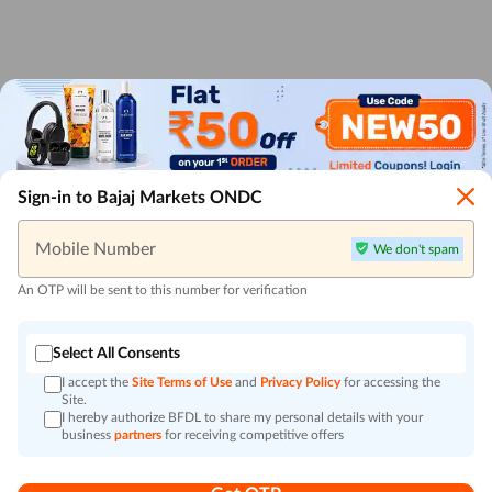
Sign-in to Bajaj Markets ONDC
Mobile Number
We don't spam
An OTP will be sent to this number for verification
Select All Consents
I accept the
Site Terms of Use
and
Privacy Policy
for accessing the
Site.
I hereby authorize BFDL to share my personal details with your
business
partners
for receiving competitive offers