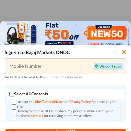
Sign-in to Bajaj Markets ONDC
Mobile Number
We don't spam
An OTP will be sent to this number for verification
Select All Consents
I accept the
Site Terms of Use
and
Privacy Policy
for accessing the
Site.
I hereby authorize BFDL to share my personal details with your
business
partners
for receiving competitive offers